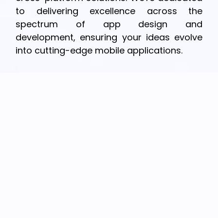
to delivering excellence across the
spectrum of app design and
development, ensuring your ideas evolve
into cutting-edge mobile applications.