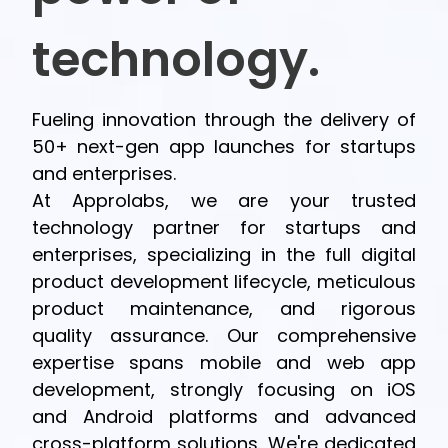
technology.
Fueling innovation through the delivery of
50+ next-gen app launches for startups
and enterprises.
At Approlabs, we are your trusted
technology partner for startups and
enterprises, specializing in the full digital
product development lifecycle, meticulous
product maintenance, and rigorous
quality assurance. Our comprehensive
expertise spans mobile and web app
development, strongly focusing on iOS
and Android platforms and advanced
cross-platform solutions. We're dedicated