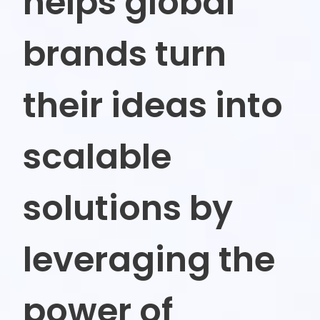
helps global
brands
turn
their ideas into
scalable
solutions by
leveraging the
power of