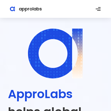
approlabs
ApproLabs