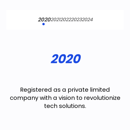
2020
2021
2022
2023
2024
2020
Registered as a private limited
company with a vision to revolutionize
tech solutions.