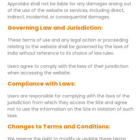
Approlabs shall not be liable for any damages arising out
of the use of the website or services, including direct,
indirect, incidental, or consequential damages.
Governing Law and Jurisdiction:
These terms of use and any legal action or proceeding
relating to the website shall be governed by the laws of
India without reference to its choice of law rules.
Users agree to comply with the laws of their jurisdiction
when accessing the website.
Compliance with Laws:
Users are responsible for complying with the laws of the
jurisdiction from which they access the Site and agree
not to use the information on the Site in violation of such
laws.
Changes to Terms and Conditions:
We reserve the right to modify or update these terms