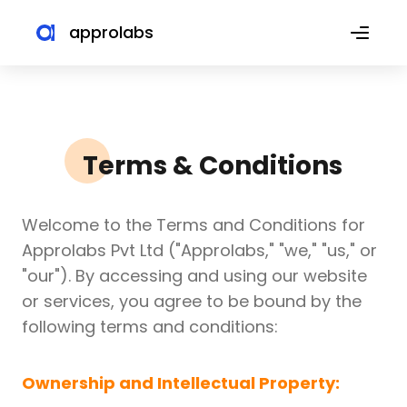
approlabs
Terms & Conditions
Welcome to the Terms and Conditions for
Approlabs Pvt Ltd ("Approlabs," "we," "us," or
"our"). By accessing and using our website
or services, you agree to be bound by the
following terms and conditions:
Ownership and Intellectual Property: