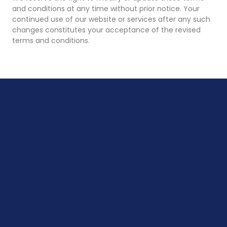
and conditions at any time without prior notice. Your
continued use of our website or services after any such
changes constitutes your acceptance of the revised
terms and conditions.