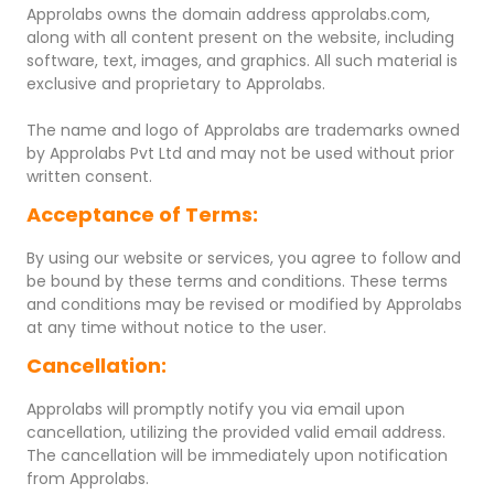
Approlabs owns the domain address approlabs.com,
along with all content present on the website, including
software, text, images, and graphics. All such material is
exclusive and proprietary to Approlabs.
The name and logo of Approlabs are trademarks owned
by Approlabs Pvt Ltd and may not be used without prior
written consent.
Acceptance of Terms:
By using our website or services, you agree to follow and
be bound by these terms and conditions. These terms
and conditions may be revised or modified by Approlabs
at any time without notice to the user.
Cancellation:
Approlabs will promptly notify you via email upon
cancellation, utilizing the provided valid email address.
The cancellation will be immediately upon notification
from Approlabs.