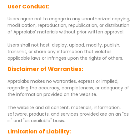
User Conduct:
Users agree not to engage in any unauthorized copying,
modification, reproduction, republication, or distribution
of Approlabs' materials without prior written approval.
Users shall not host, display, upload, modify, publish,
transmit, or share any information that violates
applicable laws or infringes upon the rights of others.
Disclaimer of Warranties:
Approlabs makes no warranties, express or implied,
regarding the accuracy, completeness, or adequacy of
the information provided on the website.
The website and all content, materials, information,
software, products, and services provided are on an "as
is" and "as available" basis.
Limitation of Liability: